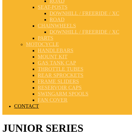
ROAD
SEAT-POSTS
DOWNHILL / FREERIDE / XC
ROAD
CHAINWHEELS
DOWNHILL / FREERIDE / XC
PARTS
MOTOCYCLE
HANDLEBARS
MOUNT KIT
GAS TANK CAP
THROTTLE TUBES
REAR SPROCKETS
FRAME SLIDERS
RESERVOIR CAPS
SWINGARM SPOOLS
FAN COVER
CONTACT
JUNIOR SERIES