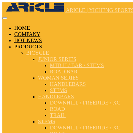
ARICLE | YICHENG SPORTS
HOME
COMPANY
HOT NEWS
PRODUCTS
BICYCLE
JUNIOR SERIES
MTB H / BAR / STEMS
ROAD BAR
WOMAN SERIES
HANDLEBARS
STEMS
HANDLEBARS
DOWNHILL / FREERIDE / XC
ROAD
TRAIL
STEMS
DOWNHILL / FREERIDE / XC