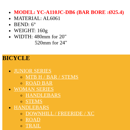
MODEL: YC-A110JC-DB6 (BAR BORE :Ø25.4)
MATERIAL: AL6061
BEND: 6°
WEIGHT: 160g
WIDTH: 480mm for 20"
520mm for 24"
BICYCLE
JUNIOR SERIES
MTB H / BAR / STEMS
ROAD BAR
WOMAN SERIES
HANDLEBARS
STEMS
HANDLEBARS
DOWNHILL / FREERIDE / XC
ROAD
TRAIL