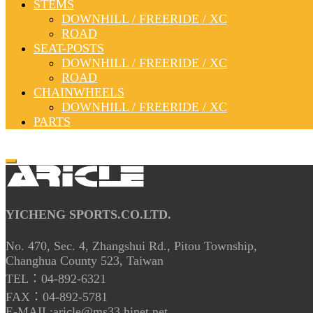
STEMS
DOWNHILL / FREERIDE / XC
ROAD
SEAT-POSTS
DOWNHILL / FREERIDE / XC
ROAD
CHAINWHEELS
DOWNHILL / FREERIDE / XC
PARTS
YICHENG SPORTS.CO.LTD.
No. 470, Sec. 4, Zhangshui Rd., Pitou Township,
Changhua County 523, Taiwan
TEL：04-892-6321
FAX：04-892-5781
E-MAIL:aricle@ms33.hinet.net