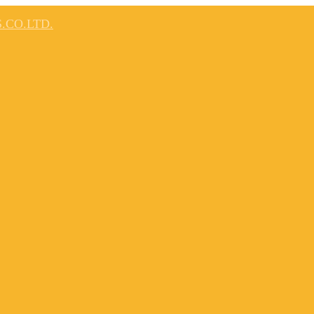
.CO.LTD.