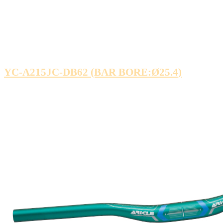
YC-A215JC-DB62 (BAR BORE:Ø25.4)