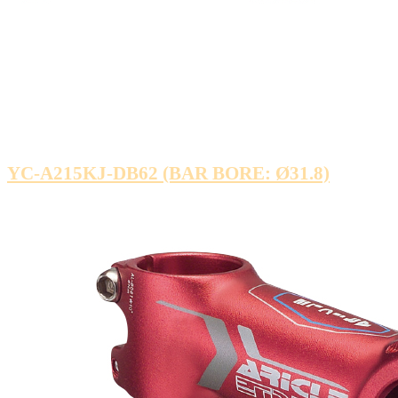
YC-A215KJ-DB62 (BAR BORE: Ø31.8)