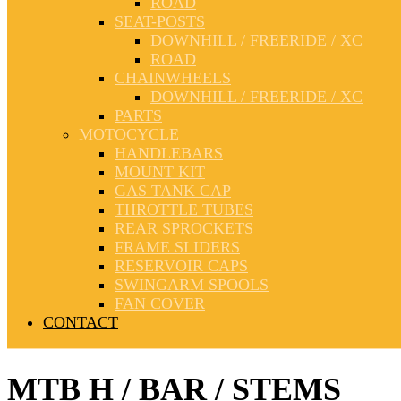
ROAD
SEAT-POSTS
DOWNHILL / FREERIDE / XC
ROAD
CHAINWHEELS
DOWNHILL / FREERIDE / XC
PARTS
MOTOCYCLE
HANDLEBARS
MOUNT KIT
GAS TANK CAP
THROTTLE TUBES
REAR SPROCKETS
FRAME SLIDERS
RESERVOIR CAPS
SWINGARM SPOOLS
FAN COVER
CONTACT
MTB H / BAR / STEMS