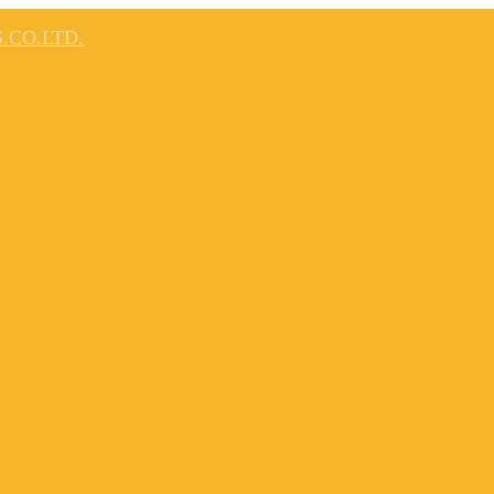
.CO.LTD.