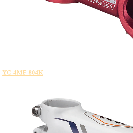
YC-4MF-804K