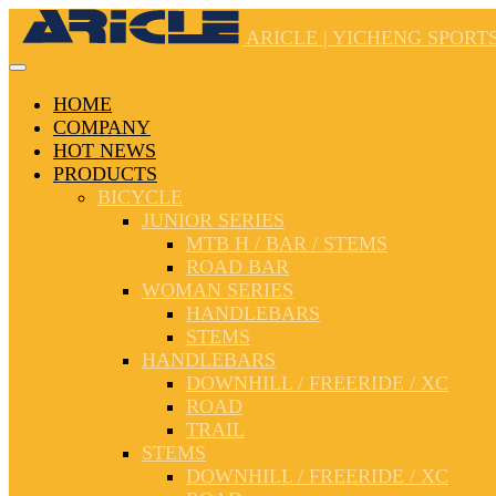
ARICLE | YICHENG SPORTS
HOME
COMPANY
HOT NEWS
PRODUCTS
BICYCLE
JUNIOR SERIES
MTB H / BAR / STEMS
ROAD BAR
WOMAN SERIES
HANDLEBARS
STEMS
HANDLEBARS
DOWNHILL / FREERIDE / XC
ROAD
TRAIL
STEMS
DOWNHILL / FREERIDE / XC