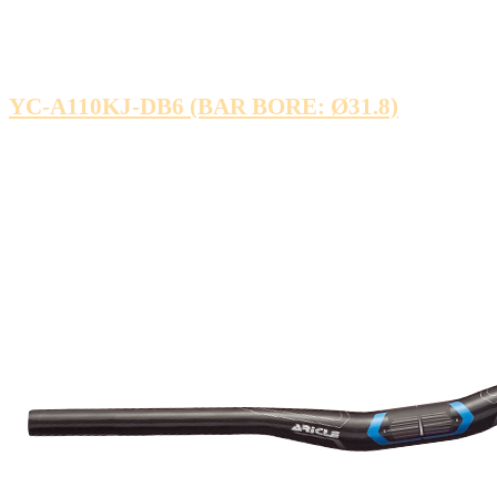
YC-A110KJ-DB6 (BAR BORE: Ø31.8)