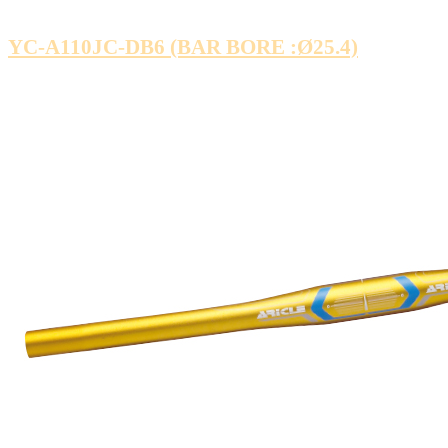
YC-A110JC-DB6 (BAR BORE :Ø25.4)