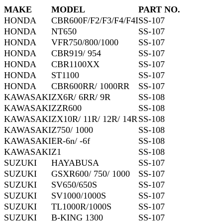
MAKE
MODEL
PART NO.
HONDA
CBR600F/F2/F3/F4/F4I
SS-107
HONDA
NT650
SS-107
HONDA
VFR750/800/1000
SS-107
HONDA
CBR919/ 954
SS-107
HONDA
CBR1100XX
SS-107
HONDA
ST1100
SS-107
HONDA
CBR600RR/ 1000RR
SS-107
KAWASAKI
ZX6R/ 6RR/ 9R
SS-108
KAWASAKI
ZZR600
SS-108
KAWASAKI
ZX10R/ 11R/ 12R/ 14R
SS-108
KAWASAKI
Z750/ 1000
SS-108
KAWASAKI
ER-6n/ -6f
SS-108
KAWASAKI
Z1
SS-108
SUZUKI
HAYABUSA
SS-107
SUZUKI
GSXR600/ 750/ 1000
SS-107
SUZUKI
SV650/650S
SS-107
SUZUKI
SV1000/1000S
SS-107
SUZUKI
TL1000R/1000S
SS-107
SUZUKI
B-KING 1300
SS-107