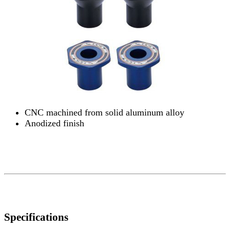
CNC machined from solid aluminum alloy
Anodized finish
Specifications