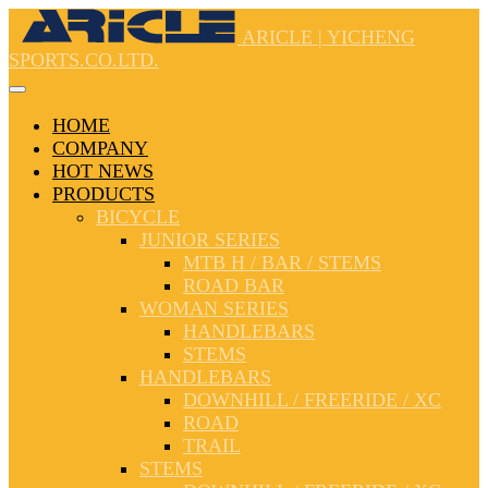
ARICLE | YICHENG
SPORTS.CO.LTD.
HOME
COMPANY
HOT NEWS
PRODUCTS
BICYCLE
JUNIOR SERIES
MTB H / BAR / STEMS
ROAD BAR
WOMAN SERIES
HANDLEBARS
STEMS
HANDLEBARS
DOWNHILL / FREERIDE / XC
ROAD
TRAIL
STEMS