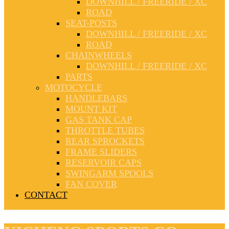
DOWNHILL / FREERIDE / XC
ROAD
SEAT-POSTS
DOWNHILL / FREERIDE / XC
ROAD
CHAINWHEELS
DOWNHILL / FREERIDE / XC
PARTS
MOTOCYCLE
HANDLEBARS
MOUNT KIT
GAS TANK CAP
THROTTLE TUBES
REAR SPROCKETS
FRAME SLIDERS
RESERVOIR CAPS
SWINGARM SPOOLS
FAN COVER
CONTACT