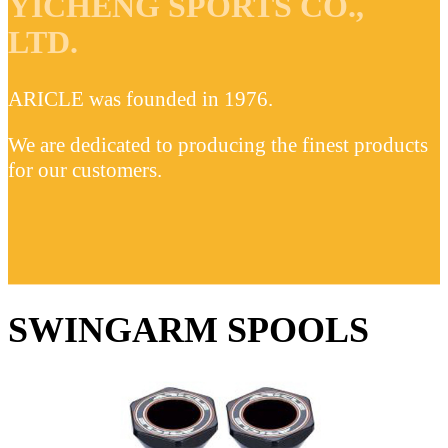
YICHENG SPORTS CO.,
LTD.
ARICLE was founded in 1976.
We are dedicated to producing the finest products
for our customers.
SWINGARM SPOOLS