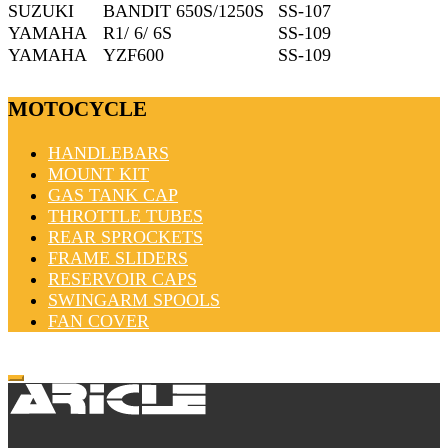
SUZUKI
BANDIT 650S/1250S
SS-107
YAMAHA
R1/ 6/ 6S
SS-109
YAMAHA
YZF600
SS-109
MOTOCYCLE
HANDLEBARS
MOUNT KIT
GAS TANK CAP
THROTTLE TUBES
REAR SPROCKETS
FRAME SLIDERS
RESERVOIR CAPS
SWINGARM SPOOLS
FAN COVER